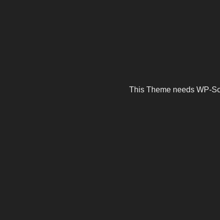
This Theme needs WP-Scrip